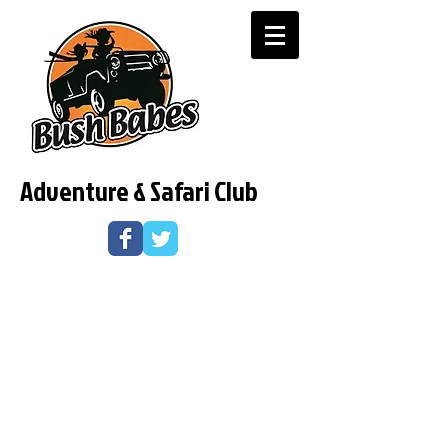
Adventure & Safari Club