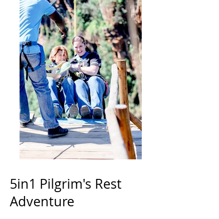
5in1 Pilgrim's Rest
Adventure