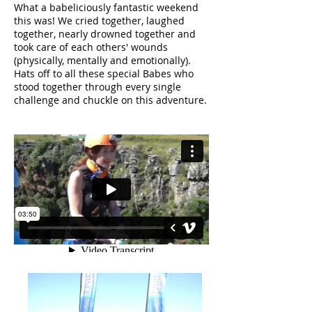
What a babeliciously fantastic weekend
this was! We cried together, laughed
together, nearly drowned together and
took care of each others' wounds
(physically, mentally and emotionally).
Hats off to all these special Babes who
stood together through every single
challenge and chuckle on this adventure.