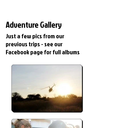
Adventure Gallery
Just a few pics from our
previous trips - see our
Facebook page for full albums