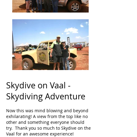
Skydive on Vaal -
Skydiving Adventure
Now this was mind blowing and beyond
exhilarating! A view from the top like no
other and something everyone should
try. Thank you so much to Skydive on the
Vaal for an awesome experience!