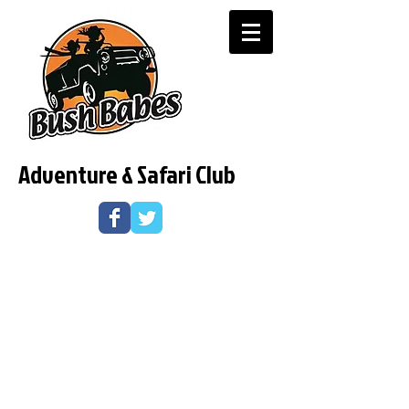
Adventure & Safari Club