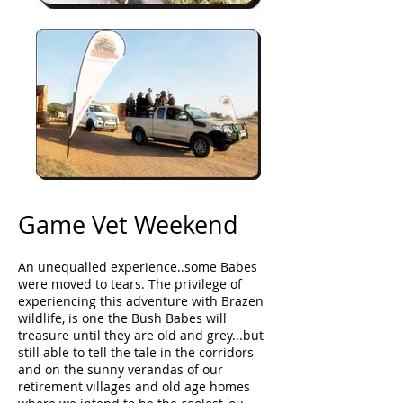
Game Vet Weekend
An unequalled experience..some Babes
were moved to tears. The privilege of
experiencing this adventure with Brazen
wildlife, is one the Bush Babes will
treasure until they are old and grey...but
still able to tell the tale in the corridors
and on the sunny verandas of our
retirement villages and old age homes