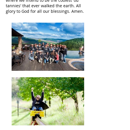
where we intend to be the coolest 'ou
tannies' that ever walked the earth. All
glory to God for all our blessings. Amen.