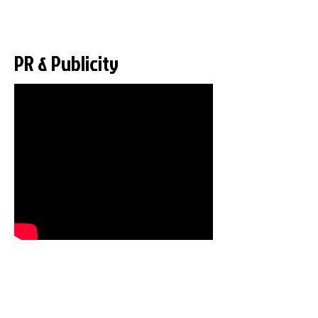
PR & Publicity