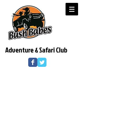
Adventure & Safari Club